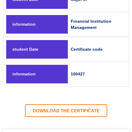
Financial Institution
information
Management
student Date
Certificate code
information
100427
DOWNLOAD THE CERTIFICATE