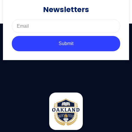
Newsletters
Submit