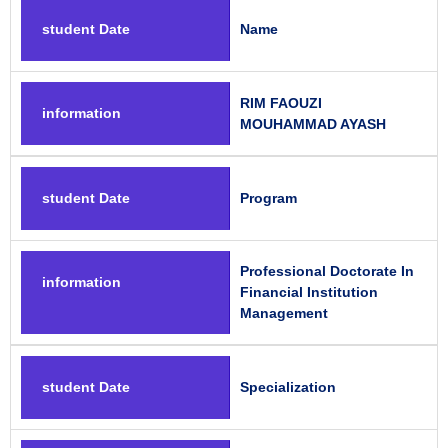
student Date
Name
RIM FAOUZI
information
MOUHAMMAD AYASH
student Date
Program
Professional Doctorate In
information
Financial Institution
Management
student Date
Specialization