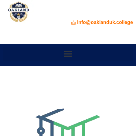
info@oaklanduk.college