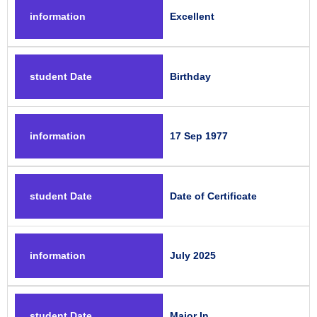
information
Excellent
student Date
Birthday
information
17 Sep 1977
student Date
Date of Certificate
information
July 2025
student Date
Major In