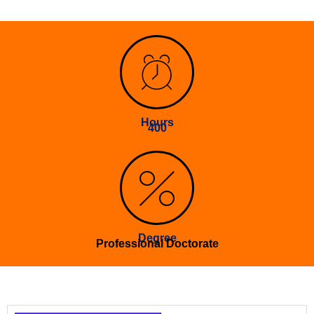
Hours
400
Degree
Professional Doctorate