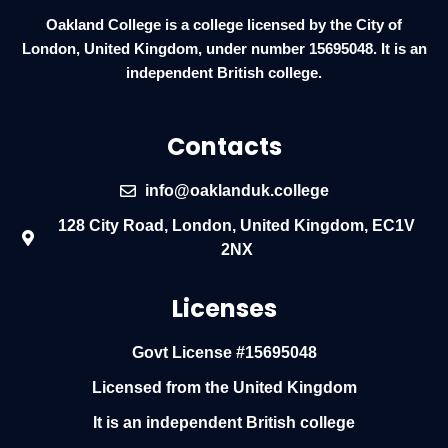
Oakland College is a college licensed by the City of
London, United Kingdom, under number 15695048. It is an
independent British college.
Contacts
info@oaklanduk.college
128 City Road, London, United Kingdom, EC1V
2NX
Licenses
Govt License #15695048
Licensed from the United Kingdom
It is an independent British college