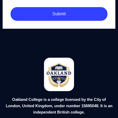
Submit
Oakland College is a college licensed by the City of
London, United Kingdom, under number 15695048. It is an
independent British college.