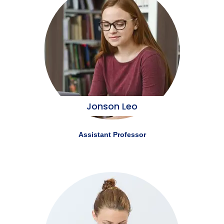
Jonson Leo
Assistant Professor