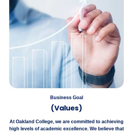
Business Goal
(Values)
At Oakland College, we are committed to achieving
high levels of academic excellence. We believe that