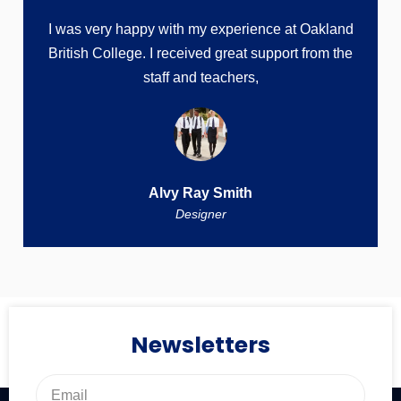
I was very happy with my experience at Oakland
British College. I received great support from the
staff and teachers,
Alvy Ray Smith
Designer
Newsletters