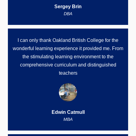
Sergey Brin
DBA
I can only thank Oakland British College for the
wonderful learning experience it provided me. From
the stimulating learning environment to the
comprehensive curriculum and distinguished
teachers
Edwin Catmull
MBA