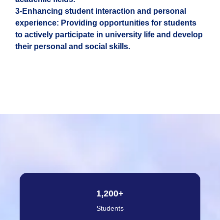
3-Enhancing student interaction and personal
experience: Providing opportunities for students
to actively participate in university life and develop
their personal and social skills.
1,200
+
Students