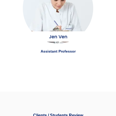
Jen Ven
Assistant Professor
Clients / Students Review