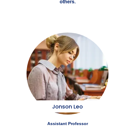
others.
Jonson Leo
Assistant Professor