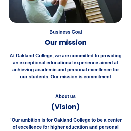
Business Goal
Our mission
At Oakland College, we are committed to providing
an exceptional educational experience aimed at
achieving academic and personal excellence for
our students. Our mission is commitment
About us
(Vision)
“Our ambition is for Oakland College to be a center
of excellence for higher education and personal