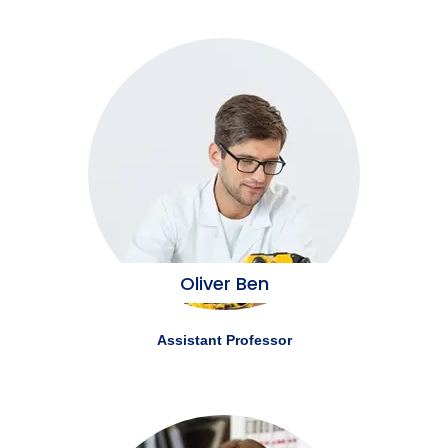
Oliver Ben
Assistant Professor