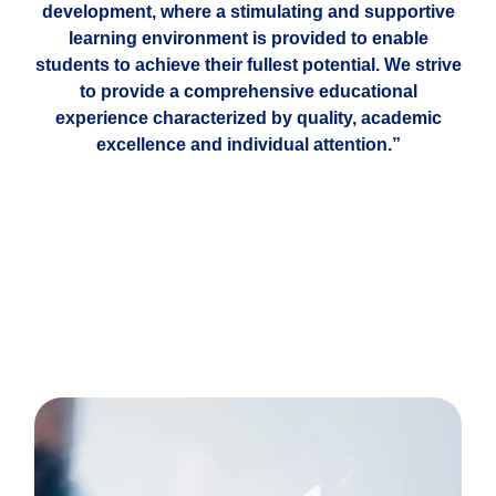
development, where a stimulating and supportive
learning environment is provided to enable
students to achieve their fullest potential. We strive
to provide a comprehensive educational
experience characterized by quality, academic
excellence and individual attention.”