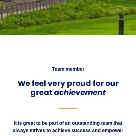
Team member
We feel very proud for our
great
achievement
It is great to be part of an outstanding team that
always strives to achieve success and empower