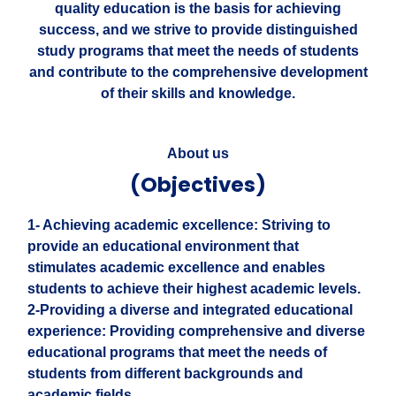
quality education is the basis for achieving
success, and we strive to provide distinguished
study programs that meet the needs of students
and contribute to the comprehensive development
of their skills and knowledge.
About us
(Objectives)
1- Achieving academic excellence: Striving to
provide an educational environment that
stimulates academic excellence and enables
students to achieve their highest academic levels.
2-Providing a diverse and integrated educational
experience: Providing comprehensive and diverse
educational programs that meet the needs of
students from different backgrounds and
academic fields.