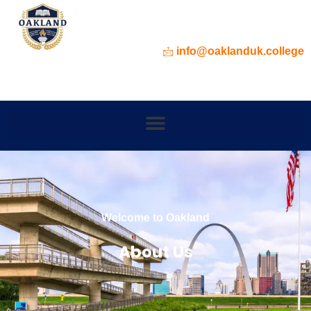
info@oaklanduk.college
Welcome to Oakland
About Us