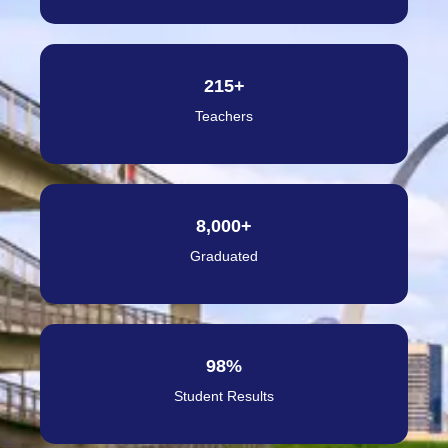
215
+
Teachers
8,000
+
Graduated
98
%
Student Results