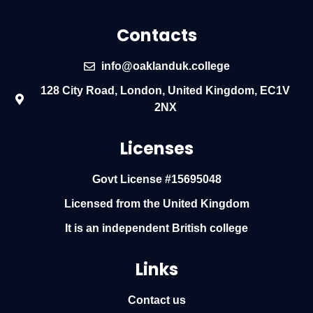
Contacts
info@oaklanduk.college
128 City Road, London, United Kingdom, EC1V
2NX
Licenses
Govt License #15695048
Licensed from the United Kingdom
It is an independent British college
Links
Contact us