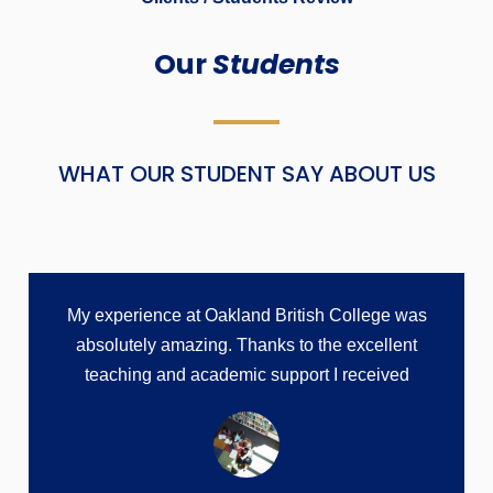
Our
Students
WHAT OUR STUDENT SAY ABOUT US
My experience at Oakland British College was
absolutely amazing. Thanks to the excellent
teaching and academic support I received