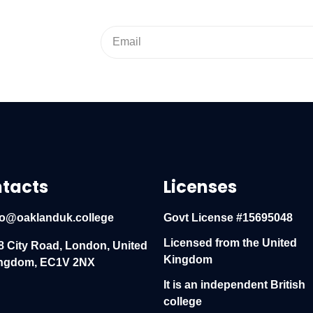
tacts
Licenses
fo@oaklanduk.college
Govt License #15695048
Licensed from the United
8 City Road, London, United
Kingdom
ngdom, EC1V 2NX
It is an independent British
college