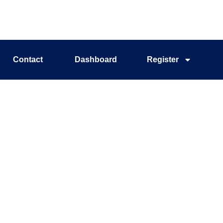
Contact
Dashboard
Register