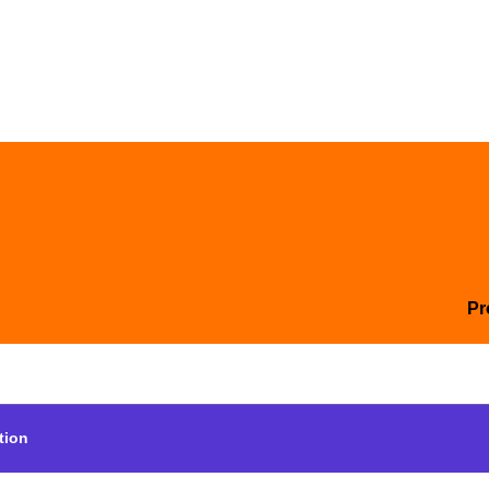
Pr
tion