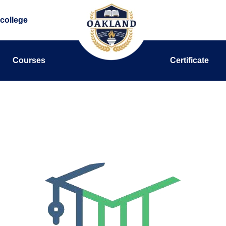
college
Courses
Certificate