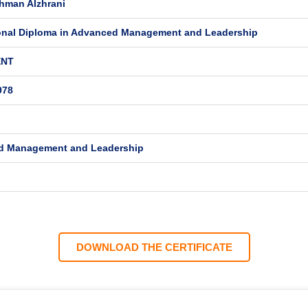
hman Alzhrani
onal Diploma in Advanced Management and Leadership
ENT
978
d Management and Leadership
DOWNLOAD THE CERTIFICATE