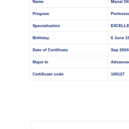
Name
Manal Ot
Program
Professi
Specialization
EXCELL
Birthday
6 June 1
Date of Certificate
Sep 2024
Major In
Advance
Certificate code
100127