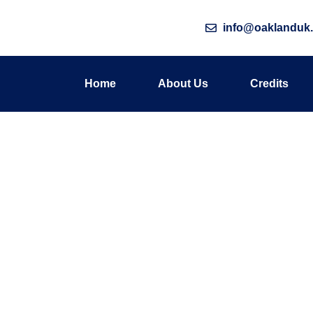
info@oaklanduk.
Home
About Us
Credits