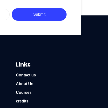
Submit
Links
Contact us
About Us
Courses
credits