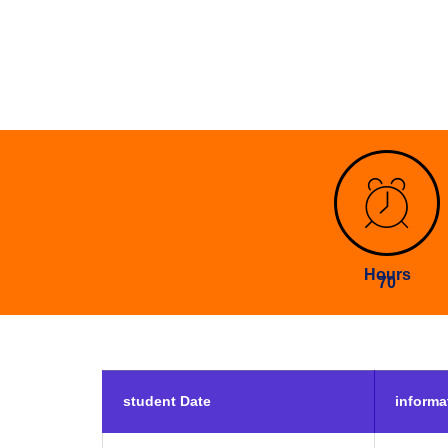
Hours
70
student Date
informa