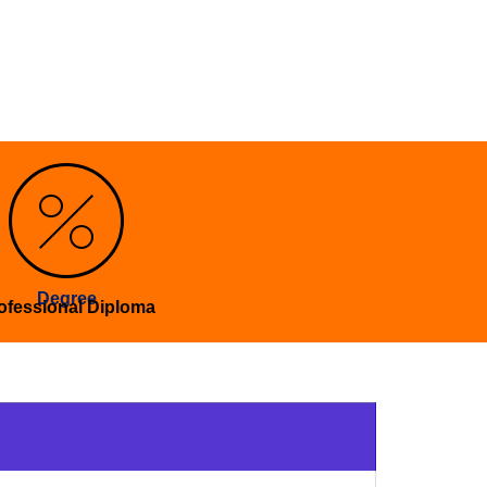
Degree
ofessional Diploma