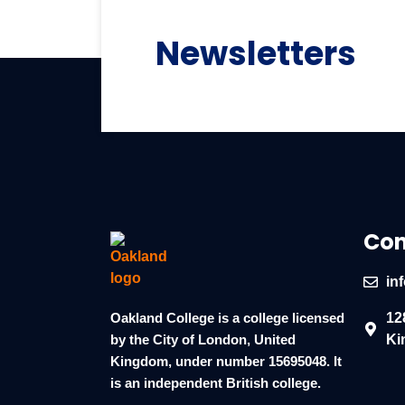
Newsletters
Con
in
Oakland College is a college licensed
12
by the City of London, United
Ki
Kingdom, under number 15695048. It
is an independent British college.