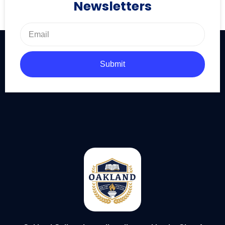
Newsletters
Submit