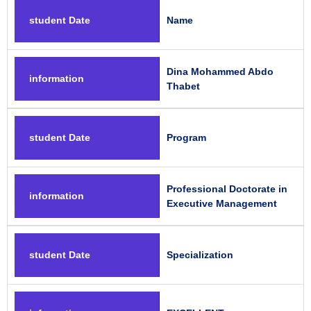
student Date
Name
Dina Mohammed Abdo
information
Thabet
student Date
Program
Professional Doctorate in
information
Executive Management
student Date
Specialization