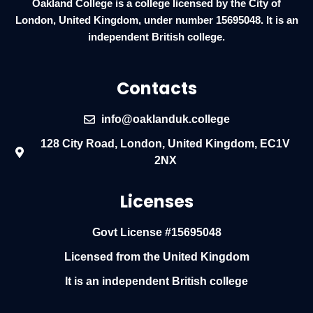
Oakland College is a college licensed by the City of
London, United Kingdom, under number 15695048. It is an
independent British college.
Contacts
info@oaklanduk.college
128 City Road, London, United Kingdom, EC1V
2NX
Licenses
Govt License #15695048
Licensed from the United Kingdom
It is an independent British college