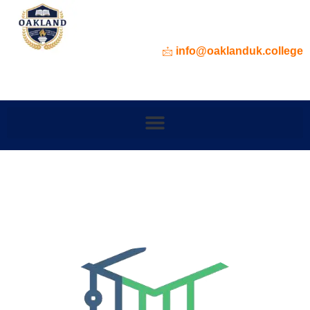
info@oaklanduk.college