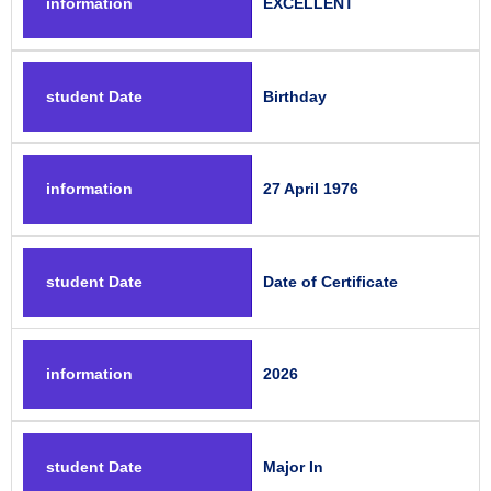
information
EXCELLENT
student Date
Birthday
information
27 April 1976
student Date
Date of Certificate
information
2026
student Date
Major In