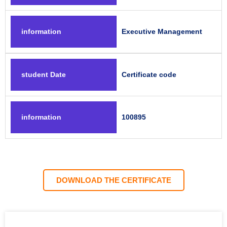
information
Executive Management
student Date
Certificate code
information
100895
DOWNLOAD THE CERTIFICATE