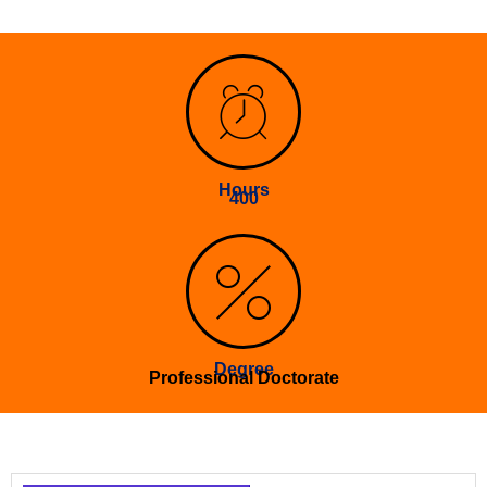
Hours
400
Degree
Professional Doctorate