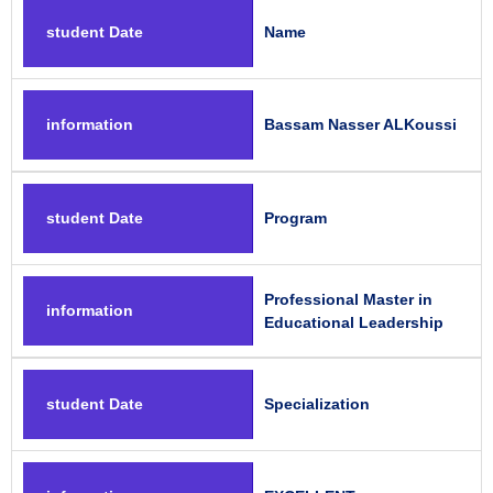
student Date
Name
information
Bassam Nasser ALKoussi
student Date
Program
Professional Master in
information
Educational Leadership
student Date
Specialization