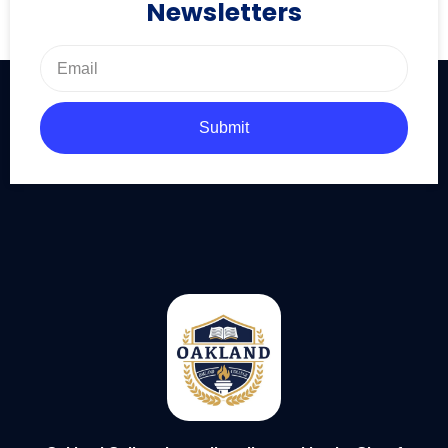
Newsletters
Submit