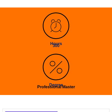
Hours
300
Degree
Professional Master