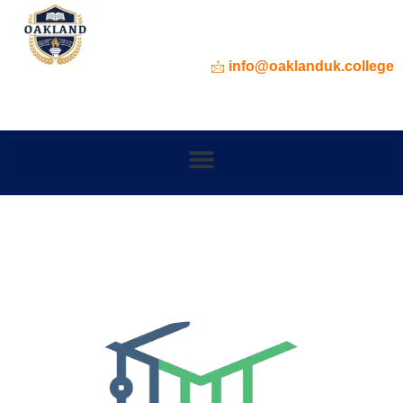
info@oaklanduk.college