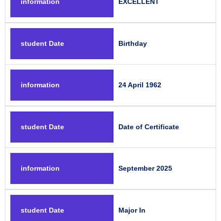
information
EXCELLENT
student Date
Birthday
information
24 April 1962
student Date
Date of Certificate
information
September 2025
student Date
Major In