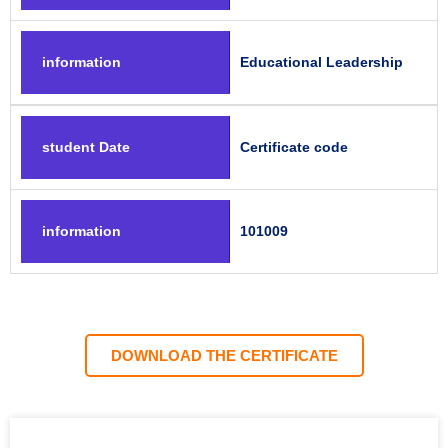
information
Educational Leadership
student Date
Certificate code
information
101009
DOWNLOAD THE CERTIFICATE