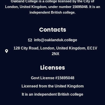
Oakland College is a college licensed by the City of
London, United Kingdom, under number 15695048. It is an
independent British college.
Contacts
info@oaklanduk.college
128 City Road, London, United Kingdom, EC1V
2NX
Licenses
Govt License #15695048
Licensed from the United Kingdom
It is an independent British college