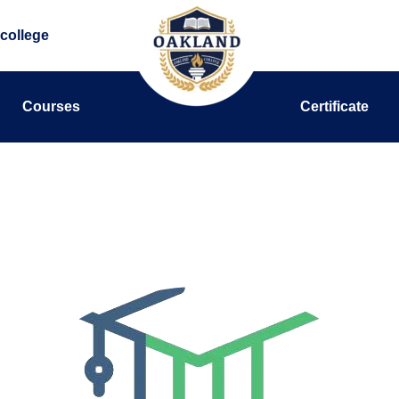
college
Courses
Certificate