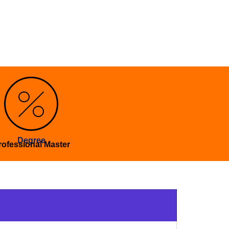
Degree
rofessional Master