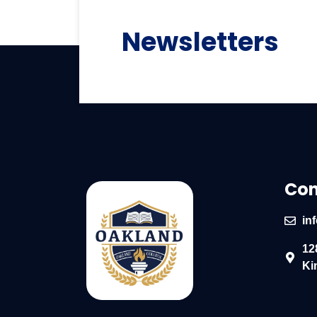
Newsletters
Con
in
12
Ki