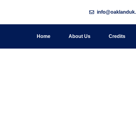
info@oaklanduk.
Home
About Us
Credits