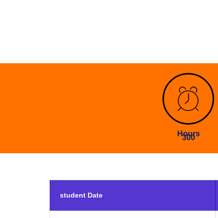
Hours
300
student Date