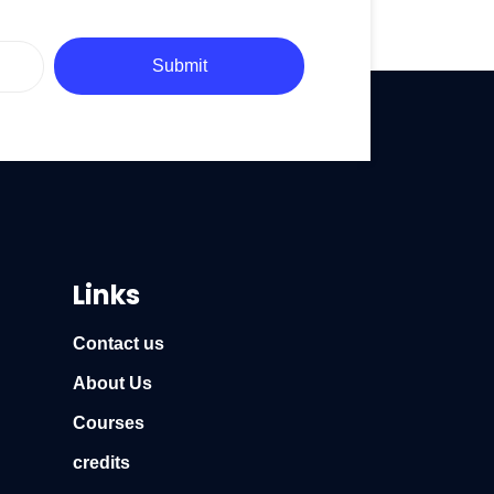
Submit
Links
Contact us
About Us
Courses
credits