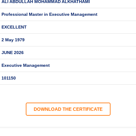
ALI ABDULLAH MOHAMMAD ALKHATHAMI
Professional Master in Executive Management
EXCELLENT
2 May 1979
JUNE 2026
Executive Management
101150
DOWNLOAD THE CERTIFICATE