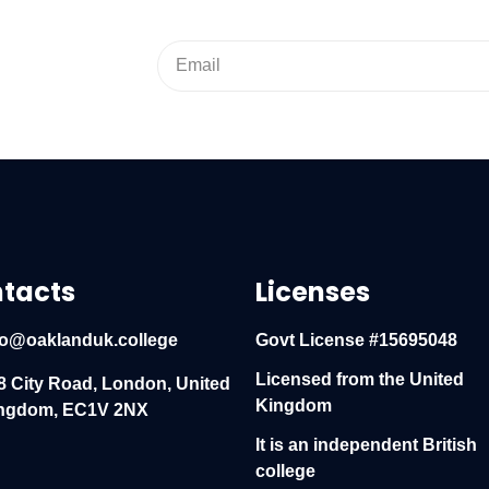
tacts
Licenses
fo@oaklanduk.college
Govt License #15695048
Licensed from the United
8 City Road, London, United
Kingdom
ngdom, EC1V 2NX
It is an independent British
college