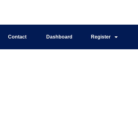
Contact
Dashboard
Register