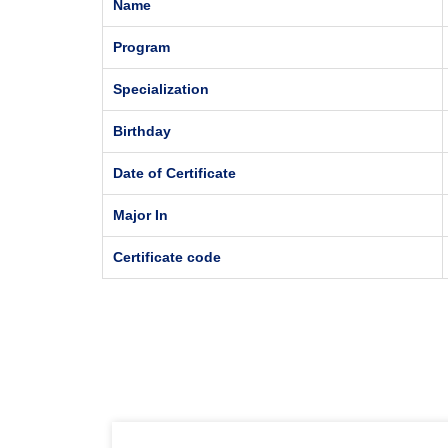
Name
Program
Specialization
Birthday
Date of Certificate
Major In
Certificate code