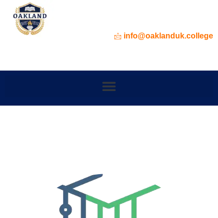
info@oaklanduk.college