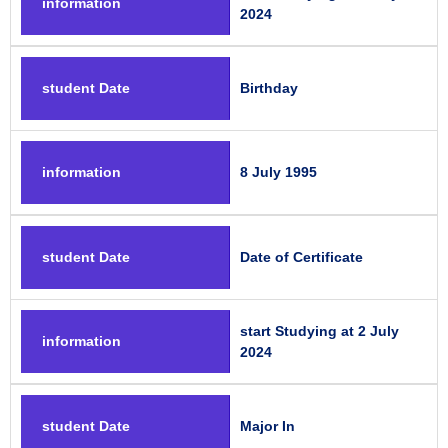
information
2024
student Date
Birthday
information
8 July 1995
student Date
Date of Certificate
start Studying at 2 July
information
2024
student Date
Major In