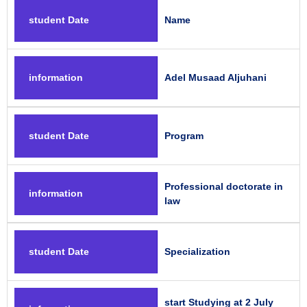
student Date
Name
information
Adel Musaad Aljuhani
student Date
Program
Professional doctorate in
information
law
student Date
Specialization
start Studying at 2 July