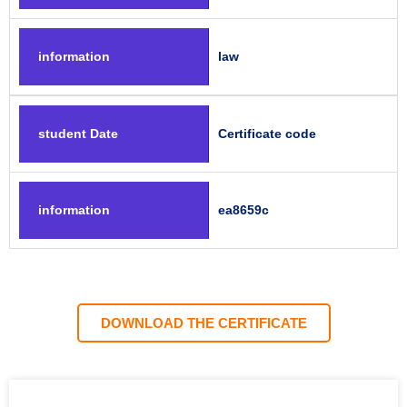
information
law
student Date
Certificate code
information
ea8659c
DOWNLOAD THE CERTIFICATE