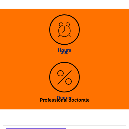
Hours
300
Degree
Professional doctorate