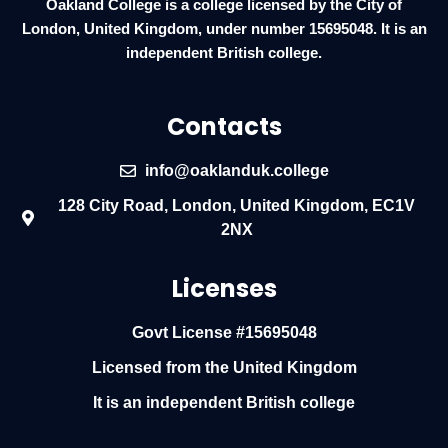
Oakland College is a college licensed by the City of
London, United Kingdom, under number 15695048. It is an
independent British college.
Contacts
info@oaklanduk.college
128 City Road, London, United Kingdom, EC1V
2NX
Licenses
Govt License #15695048
Licensed from the United Kingdom
It is an independent British college