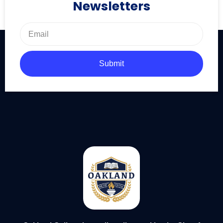
Newsletters
Submit